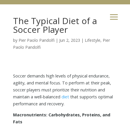
The Typical Diet of a
Soccer Player
by
Pier Paolo Pandolfi
|
Jun 2, 2023
|
Lifestyle
,
Pier
Paolo Pandolfi
Soccer demands high levels of physical endurance,
agility, and mental focus. To perform at their peak,
soccer players must prioritize their nutrition and
maintain a well-balanced
diet
that supports optimal
performance and recovery.
Macronutrients: Carbohydrates, Proteins, and
Fats