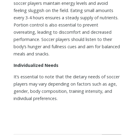
soccer players maintain energy levels and avoid
feeling sluggish on the field. Eating small amounts
every 3-4 hours ensures a steady supply of nutrients.
Portion control is also essential to prevent
overeating, leading to discomfort and decreased
performance. Soccer players should listen to their
body’s hunger and fullness cues and aim for balanced
meals and snacks.
Individualized Needs
It’s essential to note that the dietary needs of soccer
players may vary depending on factors such as age,
gender, body composition, training intensity, and
individual preferences.