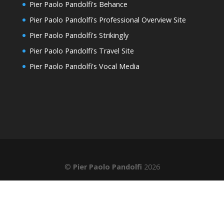
Pier Paolo Pandolfi's Behance
Pier Paolo Pandolfi's Professional Overview Site
Pier Paolo Pandolfi's Strikingly
Pier Paolo Pandolfi's Travel Site
Pier Paolo Pandolfi's Vocal Media
©
Pier Paolo Pandolfi
2026