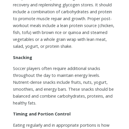
recovery and replenishing glycogen stores. It should
include a combination of carbohydrates and protein
to promote muscle repair and growth. Proper post-
workout meals include a lean protein source (chicken,
fish, tofu) with brown rice or quinoa and steamed
vegetables or a whole grain wrap with lean meat,
salad, yogurt, or protein shake.
Snacking
Soccer players often require additional snacks
throughout the day to maintain energy levels.
Nutrient-dense snacks include fruits, nuts, yogurt,
smoothies, and energy bars. These snacks should be
balanced and combine carbohydrates, proteins, and
healthy fats.
Timing and Portion Control
Eating regularly and in appropriate portions is how