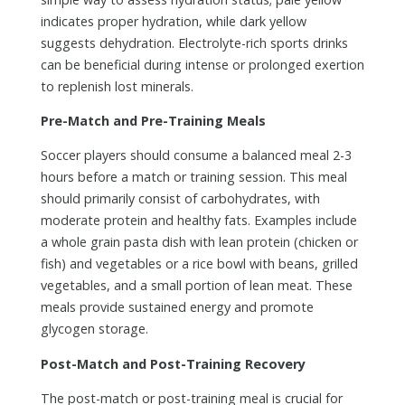
indicates proper hydration, while dark yellow
suggests dehydration. Electrolyte-rich sports drinks
can be beneficial during intense or prolonged exertion
to replenish lost minerals.
Pre-Match and Pre-Training Meals
Soccer players should consume a balanced meal 2-3
hours before a match or training session. This meal
should primarily consist of carbohydrates, with
moderate protein and healthy fats. Examples include
a whole grain pasta dish with lean protein (chicken or
fish) and vegetables or a rice bowl with beans, grilled
vegetables, and a small portion of lean meat. These
meals provide sustained energy and promote
glycogen storage.
Post-Match and Post-Training Recovery
The post-match or post-training meal is crucial for