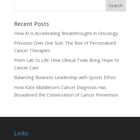
Recent Posts
How AI Is Accelerating Breakthroughs in Oncology
Precision Over One-Size: The Rise of Personalized
Cancer Therapies
From Lab to Life: How Clinical Trials Bring Hope to
Cancer Care
Balancing Business Leadership with Sports Ethos
How Kate Middleton’s Cancer Diagnosis Has
Broadened the Conversation of Cancer Prevention
Links