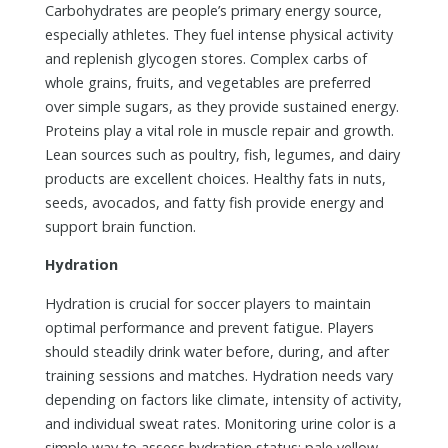
Carbohydrates are people’s primary energy source,
especially athletes. They fuel intense physical activity
and replenish glycogen stores. Complex carbs of
whole grains, fruits, and vegetables are preferred
over simple sugars, as they provide sustained energy.
Proteins play a vital role in muscle repair and growth.
Lean sources such as poultry, fish, legumes, and dairy
products are excellent choices. Healthy fats in nuts,
seeds, avocados, and fatty fish provide energy and
support brain function.
Hydration
Hydration is crucial for soccer players to maintain
optimal performance and prevent fatigue. Players
should steadily drink water before, during, and after
training sessions and matches. Hydration needs vary
depending on factors like climate, intensity of activity,
and individual sweat rates. Monitoring urine color is a
simple way to assess hydration status; pale yellow